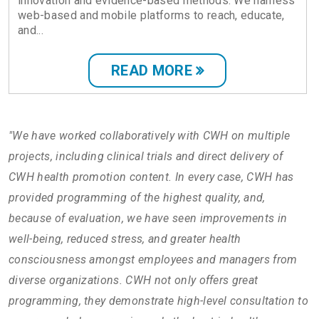
innovation and evidence-based methods. We harness
web-based and mobile platforms to reach, educate,
and...
READ MORE
"We have worked collaboratively with CWH on multiple
projects, including clinical trials and direct delivery of
CWH health promotion content. In every case, CWH has
provided programming of the highest quality, and,
because of evaluation, we have seen improvements in
well-being, reduced stress, and greater health
consciousness amongst employees and managers from
diverse organizations. CWH not only offers great
programming, they demonstrate high-level consultation to