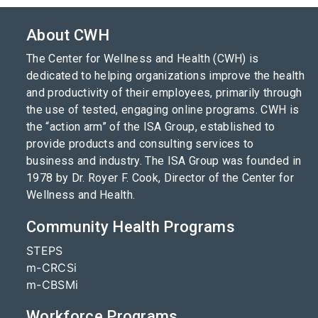
About CWH
The Center for Wellness and Health (CWH) is
dedicated to helping organizations improve the health
and productivity of their employees, primarily through
the use of tested, engaging online programs. CWH is
the “action arm” of the ISA Group, established to
provide products and consulting services to
business and industry. The ISA Group was founded in
1978 by Dr. Royer F. Cook, Director of the Center for
Wellness and Health.
Community Health Programs
STEPS
m-CRCSi
m-CBSMi
Workforce Programs