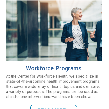
Workforce Programs
At the Center for Workforce Health, we specialize in
state-of-the-art online health improvement programs
that cover a wide array of health topics and can serve
a variety of purposes. The programs can be used as
stand-alone interventions—and have been shown...