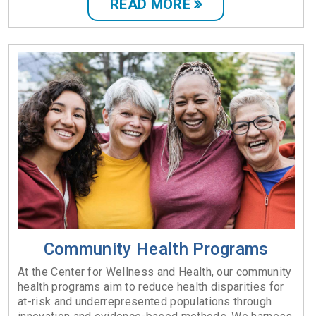
READ MORE
Community Health Programs
At the Center for Wellness and Health, our community
health programs aim to reduce health disparities for
at-risk and underrepresented populations through