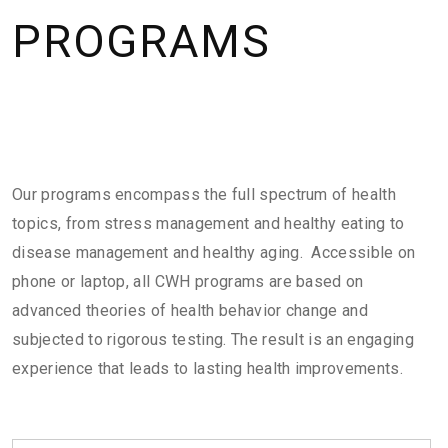
PROGRAMS
Our programs encompass the full spectrum of health
topics, from stress management and healthy eating to
disease management and healthy aging. Accessible on
phone or laptop, all CWH programs are based on
advanced theories of health behavior change and
subjected to rigorous testing. The result is an engaging
experience that leads to lasting health improvements.