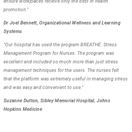
ensure workplaces receive only the best in health
promotion."
Dr Joel Bennett, Organizational Wellness and Learning
Systems
"Our hospital has used the program BREATHE: Stress
Management Program for Nurses. The program was
excellent and included so much more than just stress
management techniques for the users. The nurses felt
that the platform was extremely useful in managing stress
and was easy and convenient to use."
Suzanne Dutton, Sibley Memorial Hospital, Johns
Hopkins Medicine