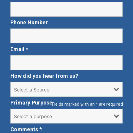
Phone Number
Email
*
How did you hear from us?
Primary Purpose
Fields marked with an
*
are required
Comments
*