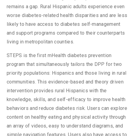
remains a gap. Rural Hispanic adults experience even
worse diabetes-related health disparities and are less
likely to have access to diabetes self-management
and support programs compared to their counterparts
living in metropolitan counties.
STEPS is the first mHealth diabetes prevention
program that simultaneously tailors the DPP for two
priority populations: Hispanics and those living in rural
communities. This evidence-based and theory driven
intervention provides rural Hispanics with the
knowledge, skills, and self-efficacy to improve health
behaviors and reduce diabetes risk. Users can explore
content on healthy eating and physical activity through
an array of videos, easy to understand diagrams, and
simple navigation features. Users also have access to