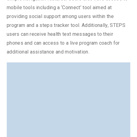
mobile tools including a ‘Connect’ tool aimed at
providing social support among users within the
program and a steps tracker tool. Additionally, STEPS
users can receive health text messages to their
phones and can access to a live program coach for
additional assistance and motivation.