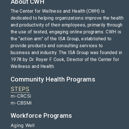
About CWH
The Center for Wellness and Health (CWH) is
dedicated to helping organizations improve the health
and productivity of their employees, primarily through
the use of tested, engaging online programs. CWH is
the “action arm” of the ISA Group, established to
provide products and consulting services to
business and industry. The ISA Group was founded in
1978 by Dr. Royer F. Cook, Director of the Center for
Wellness and Health.
Community Health Programs
STEPS
m-CRCSi
m-CBSMi
Workforce Programs
Aging Well