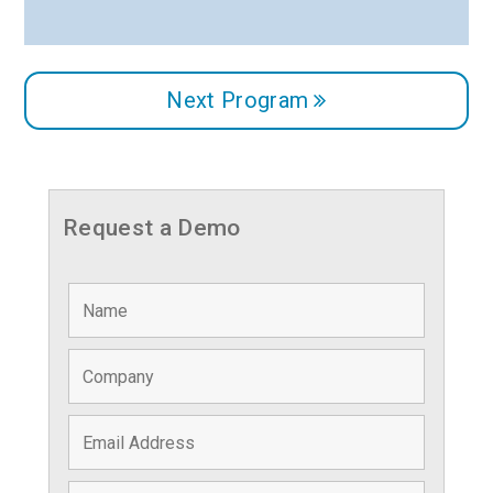
Next Program
Request a Demo