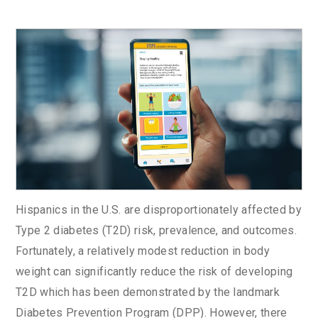
Hispanics in the U.S. are disproportionately affected by
Type 2 diabetes (T2D) risk, prevalence, and outcomes.
Fortunately, a relatively modest reduction in body
weight can significantly reduce the risk of developing
T2D which has been demonstrated by the landmark
Diabetes Prevention Program (DPP). However, there