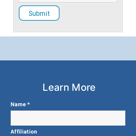
Learn More
Name
*
Affiliation