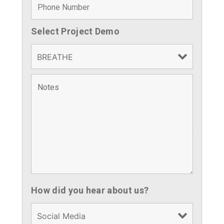
Select Project Demo
Fields marked with an
*
are required
How did you hear about us?